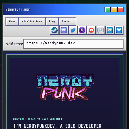
NERDYPUNK.DEV
Home
Wishlist Game
Blog
Contact
https://nerdypunk.dev
Address:
WHATSUP, GREAT TO HAVE YOU HERE
I'M NERDYPUNKDEV, A SOLO DEVELOPER