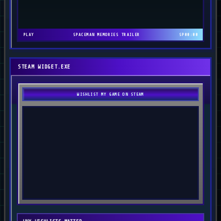
PLAY
SPACEMAN MEMORIES TRAILER
SP
00:00
STEAM WIDGET.EXE
WISHLIST MY GAME ON STEAM