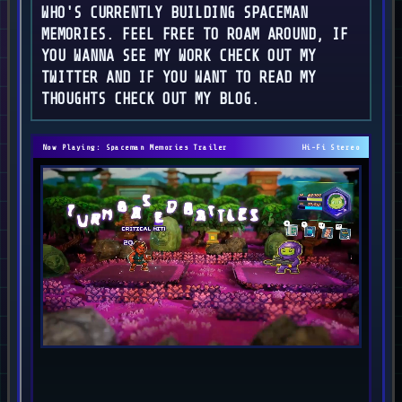
WHO'S CURRENTLY BUILDING SPACEMAN
MEMORIES. FEEL FREE TO ROAM AROUND, IF
YOU WANNA SEE MY WORK CHECK OUT MY
TWITTER AND IF YOU WANT TO READ MY
THOUGHTS CHECK OUT MY BLOG.
Now Playing: Spaceman Memories Trailer
Hi-Fi Stereo