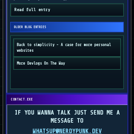
Read full entry
OLDER BLOG ENTRIES
Back to simplicity - A case for more personal
websites
More Devlogs On The Way
CONTACT.EXE
IF YOU WANNA TALK JUST SEND ME A
MESSAGE TO
WHATSUP@NERDYPUNK.DEV