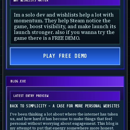
WHY WISHLISTS MATTER
Im a solo dev and wishlists help a lot with
momentum. They help Steam notice the
game, boost visibility, and make launch its
launch stronger. also if you wanna try the
game there is a FREE DEMO.
PLAY FREE DEMO
BLOG.EXE
LATEST ENTRY PREVIEW
BACK TO SIMPLICITY - A CASE FOR MORE PERSONAL WEBSITES
I've been thinking a lot about where the internet has taken
us, and how hard it has become to make things that feel
personal without worrying about engagement. This blog is
my attempt to put that energy somewhere more honest.